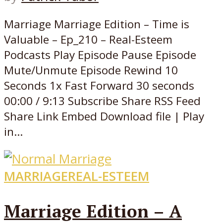
Marriage Marriage Edition – Time is
Valuable – Ep_210 – Real-Esteem
Podcasts Play Episode Pause Episode
Mute/Unmute Episode Rewind 10
Seconds 1x Fast Forward 30 seconds
00:00 / 9:13 Subscribe Share RSS Feed
Share Link Embed Download file | Play
in...
MARRIAGE
REAL-ESTEEM
Marriage Edition – A