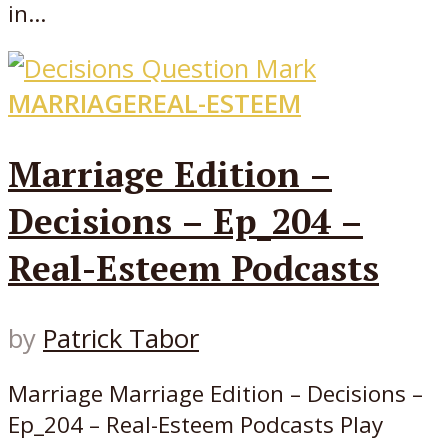
in...
MARRIAGE
REAL-ESTEEM
Marriage Edition –
Decisions – Ep_204 –
Real-Esteem Podcasts
by
Patrick Tabor
Marriage Marriage Edition – Decisions –
Ep_204 – Real-Esteem Podcasts Play