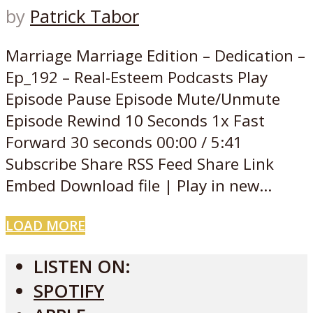
by
Patrick Tabor
Marriage Marriage Edition – Dedication –
Ep_192 – Real-Esteem Podcasts Play
Episode Pause Episode Mute/Unmute
Episode Rewind 10 Seconds 1x Fast
Forward 30 seconds 00:00 / 5:41
Subscribe Share RSS Feed Share Link
Embed Download file | Play in new...
LOAD MORE
LISTEN ON:
SPOTIFY