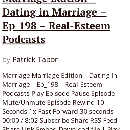
Dating in Marriage –
Ep_198 – Real-Esteem
Podcasts
by
Patrick Tabor
Marriage Marriage Edition – Dating in
Marriage – Ep_198 – Real-Esteem
Podcasts Play Episode Pause Episode
Mute/Unmute Episode Rewind 10
Seconds 1x Fast Forward 30 seconds
00:00 / 8:02 Subscribe Share RSS Feed
Share Link Embed Download file | Play