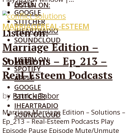
APPLE
LISTEN ON:
GOOGLE
STITCHER
MARRIAGE
REAL-ESTEEM
IHEARTRADIO
Listen on:
SOUNDCLOUD
Marriage Edition –
Solutions – Ep_213 –
LISTEN ON:
MENU
SPOTIFY
Real-Esteem Podcasts
APPLE
GOOGLE
by
Patrick Tabor
STITCHER
IHEARTRADIO
Marriage Marriage Edition – Solutions –
SOUNDCLOUD
Ep_213 – Real-Esteem Podcasts Play
Episode Pause Episode Mute/Unmute