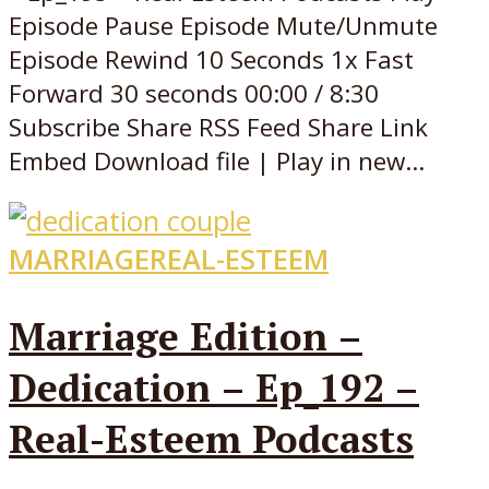
Episode Pause Episode Mute/Unmute
Episode Rewind 10 Seconds 1x Fast
Forward 30 seconds 00:00 / 8:30
Subscribe Share RSS Feed Share Link
Embed Download file | Play in new...
MARRIAGE
REAL-ESTEEM
Marriage Edition –
Dedication – Ep_192 –
Real-Esteem Podcasts