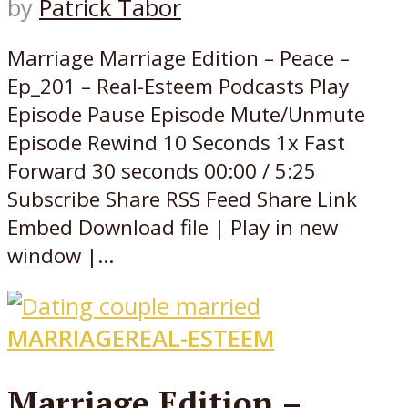
by
Patrick Tabor
Marriage Marriage Edition – Peace –
Ep_201 – Real-Esteem Podcasts Play
Episode Pause Episode Mute/Unmute
Episode Rewind 10 Seconds 1x Fast
Forward 30 seconds 00:00 / 5:25
Subscribe Share RSS Feed Share Link
Embed Download file | Play in new
window |...
MARRIAGE
REAL-ESTEEM
Marriage Edition –