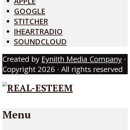
APPLE
GOOGLE
STITCHER
IHEARTRADIO
SOUNDCLOUD
Created by
Eyniith Media Company
·
Copyright 2026 · All rights reserved
Menu