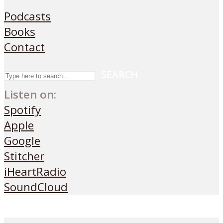
Podcasts
Books
Contact
SEARCH
Listen on:
Spotify
Apple
Google
Stitcher
iHeartRadio
SoundCloud