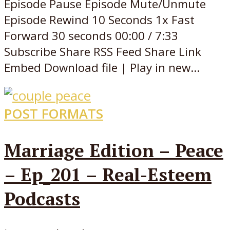
Episode Pause Episode Mute/Unmute
Episode Rewind 10 Seconds 1x Fast
Forward 30 seconds 00:00 / 7:33
Subscribe Share RSS Feed Share Link
Embed Download file | Play in new...
POST FORMATS
Marriage Edition – Peace
– Ep_201 – Real-Esteem
Podcasts