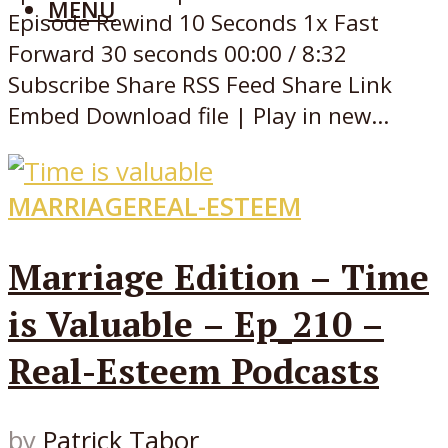
MENU
Episode Rewind 10 Seconds 1x Fast
Forward 30 seconds 00:00 / 8:32
Subscribe Share RSS Feed Share Link
Embed Download file | Play in new...
MARRIAGE
REAL-ESTEEM
Marriage Edition – Time
is Valuable – Ep_210 –
Real-Esteem Podcasts
by
Patrick Tabor