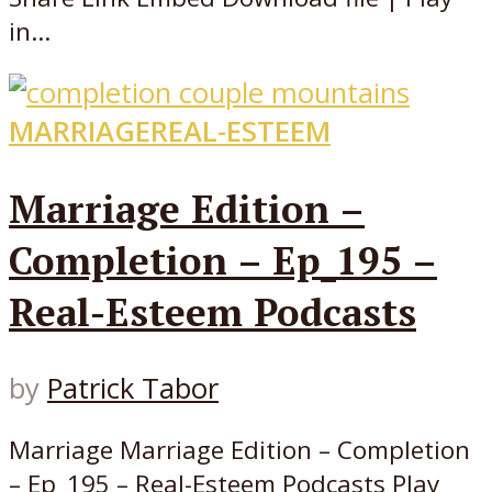
in...
MARRIAGE
REAL-ESTEEM
Marriage Edition –
Completion – Ep_195 –
Real-Esteem Podcasts
by
Patrick Tabor
Marriage Marriage Edition – Completion
– Ep_195 – Real-Esteem Podcasts Play