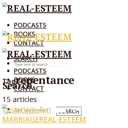
PODCASTS
BOOKS
CONTACT
SEARCH
SEARCH
PODCASTS
repentance
BOOKS
Tag
Search
CONTACT
15 articles
SEARCH
SEARCH
MARRIAGE
REAL-ESTEEM