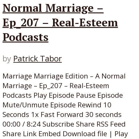
Normal Marriage –
Ep_207 – Real-Esteem
Podcasts
by
Patrick Tabor
Marriage Marriage Edition – A Normal
Marriage – Ep_207 – Real-Esteem
Podcasts Play Episode Pause Episode
Mute/Unmute Episode Rewind 10
Seconds 1x Fast Forward 30 seconds
00:00 / 8:24 Subscribe Share RSS Feed
Share Link Embed Download file | Play