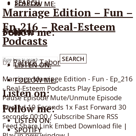
SEARCH
FOLLOW ME:
Marriage Edition – Fun –
Ep_216 – Real-Esteem
Search
Follow me:
Podcasts
SEARCH
by
Patrick Tabor
LISTEN ON:
Marriage Marriage Edition - Fun - Ep_216
FOLLOW ME:
- Real-Esteem Podcasts Play Episode
Listen on:
Pause Episode Mute/Unmute Episode
Follow me:
Rewind 10 Seconds 1x Fast Forward 30
seconds 00:00 / Subscribe Share RSS
LISTEN ON:
Feed Share Link Embed Download file |
SPOTIFY
Play in new window |...