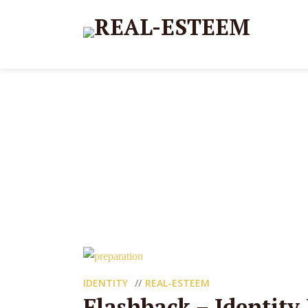
IDENTITY
REAL-ESTEEM
Flashback – Identity 