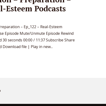
l-Esteem Podcasts
– Preparation – Ep_122 – Real-Esteem
use Episode Mute/Unmute Episode Rewind
d 30 seconds 00:00 / 11:37 Subscribe Share
Download file | Play in new...
D