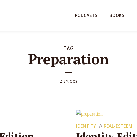
PODCASTS
BOOKS
TAG
Preparation
2 articles
IDENTITY
REAL-ESTEEM
Edition –
Identity Edi