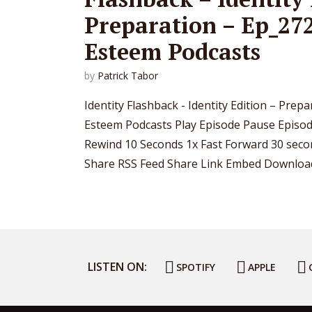
Preparation – Ep_272
Esteem Podcasts
by
Patrick Tabor
Identity Flashback - Identity Edition – Prep
Esteem Podcasts Play Episode Pause Epis
Rewind 10 Seconds 1x Fast Forward 30 secon
Share RSS Feed Share Link Embed Download f
LISTEN ON:
SPOTIFY
APPLE