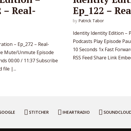
 – Real-
Ep_122 – Rea
by
Patrick Tabor
Identity Identity Edition 
Podcasts Play Episode Pa
aration – Ep_272 – Real-
10 Seconds 1x Fast Forwar
ode Mute/Unmute Episode
RSS Feed Share Link Embed 
ds 00:00 / 11:37 Subscribe
ile |...
GOOGLE
STITCHER
IHEARTRADIO
SOUNDCLOU