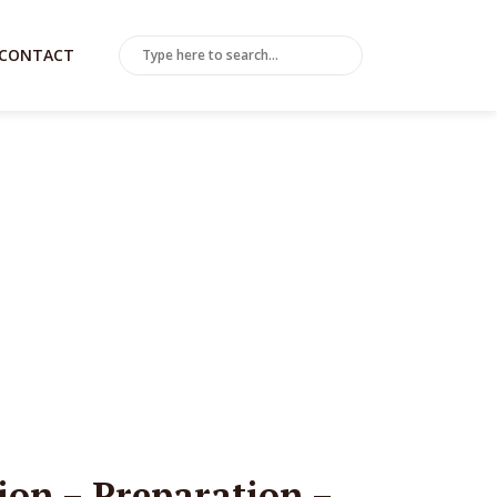
CONTACT
tion – Preparation –