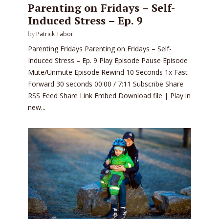
Parenting on Fridays – Self-
Induced Stress – Ep. 9
by
Patrick Tabor
Parenting Fridays Parenting on Fridays – Self-
Induced Stress – Ep. 9 Play Episode Pause Episode
Mute/Unmute Episode Rewind 10 Seconds 1x Fast
Forward 30 seconds 00:00 / 7:11 Subscribe Share
RSS Feed Share Link Embed Download file | Play in
new...