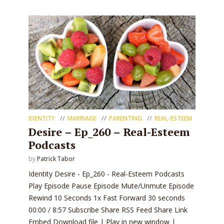
IDENTITY
MARRIAGE
PARENTING
REAL-ESTEEM
Desire – Ep_260 – Real-Esteem
Podcasts
by
Patrick Tabor
Identity Desire - Ep_260 - Real-Esteem Podcasts
Play Episode Pause Episode Mute/Unmute Episode
Rewind 10 Seconds 1x Fast Forward 30 seconds
00:00 / 8:57 Subscribe Share RSS Feed Share Link
Embed Download file | Play in new window |