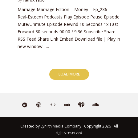
by
Patrick Tabor
Marriage Marriage Edition – Money – Ep_236 –
Real-Esteem Podcasts Play Episode Pause Episode
Mute/Unmute Episode Rewind 10 Seconds 1x Fast
Forward 30 seconds 00:00 / 9:36 Subscribe Share
RSS Feed Share Link Embed Download file | Play in
new window |...
LOAD MORE
Created by
Eyniith Media Company
· Copyright 2026 · All
rights reserved