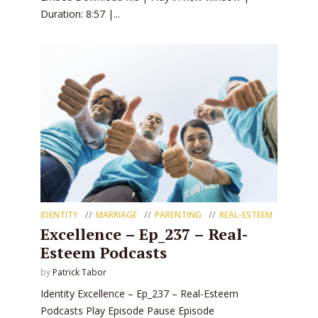
Duration: 8:57 |...
IDENTITY
MARRIAGE
PARENTING
REAL-ESTEEM
Excellence – Ep_237 – Real-
Esteem Podcasts
by
Patrick Tabor
Identity Excellence – Ep_237 – Real-Esteem
Podcasts Play Episode Pause Episode