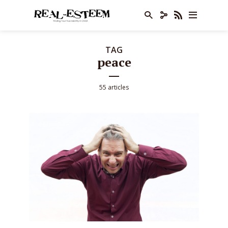
TAG
peace
55 articles