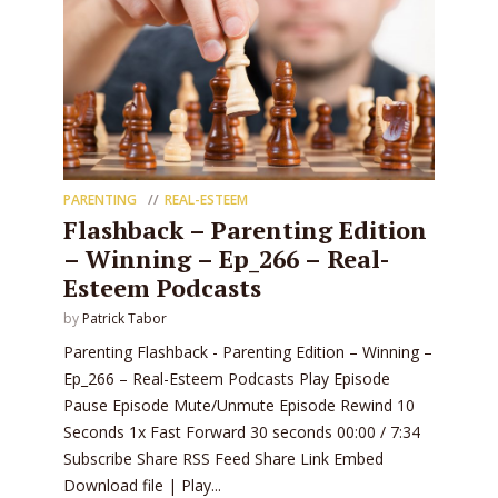
PARENTING
REAL-ESTEEM
Flashback – Parenting Edition
– Winning – Ep_266 – Real-
Esteem Podcasts
by
Patrick Tabor
Parenting Flashback - Parenting Edition – Winning –
Ep_266 – Real-Esteem Podcasts Play Episode
Pause Episode Mute/Unmute Episode Rewind 10
Seconds 1x Fast Forward 30 seconds 00:00 / 7:34
Subscribe Share RSS Feed Share Link Embed
Download file | Play...