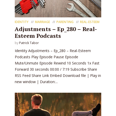
IDENTITY
MARRIAGE
PARENTING
REAL-ESTEEM
Adjustments – Ep_280 – Real-
Esteem Podcasts
by
Patrick Tabor
Identity Adjustments – Ep_280 – Real-Esteem
Podcasts Play Episode Pause Episode
Mute/Unmute Episode Rewind 10 Seconds 1x Fast
Forward 30 seconds 00:00 / 7:19 Subscribe Share
RSS Feed Share Link Embed Download file | Play in
new window | Duration:...