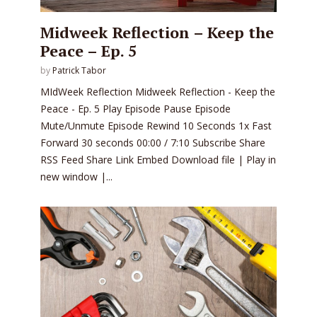
Midweek Reflection – Keep the
Peace – Ep. 5
by
Patrick Tabor
MIdWeek Reflection Midweek Reflection - Keep the
Peace - Ep. 5 Play Episode Pause Episode
Mute/Unmute Episode Rewind 10 Seconds 1x Fast
Forward 30 seconds 00:00 / 7:10 Subscribe Share
RSS Feed Share Link Embed Download file | Play in
new window |...