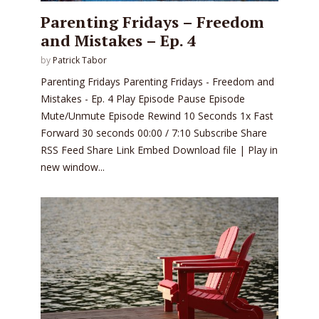
Parenting Fridays – Freedom
and Mistakes – Ep. 4
by
Patrick Tabor
Parenting Fridays Parenting Fridays - Freedom and
Mistakes - Ep. 4 Play Episode Pause Episode
Mute/Unmute Episode Rewind 10 Seconds 1x Fast
Forward 30 seconds 00:00 / 7:10 Subscribe Share
RSS Feed Share Link Embed Download file | Play in
new window...