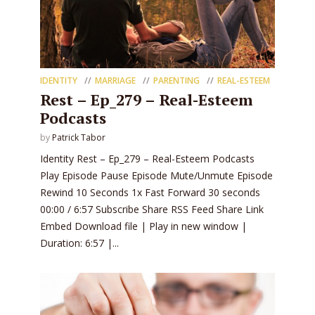
IDENTITY
MARRIAGE
PARENTING
REAL-ESTEEM
Rest – Ep_279 – Real-Esteem
Podcasts
by
Patrick Tabor
Identity Rest – Ep_279 – Real-Esteem Podcasts
Play Episode Pause Episode Mute/Unmute Episode
Rewind 10 Seconds 1x Fast Forward 30 seconds
00:00 / 6:57 Subscribe Share RSS Feed Share Link
Embed Download file | Play in new window |
Duration: 6:57 |...