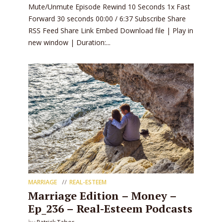
Mute/Unmute Episode Rewind 10 Seconds 1x Fast
Forward 30 seconds 00:00 / 6:37 Subscribe Share
RSS Feed Share Link Embed Download file | Play in
new window | Duration:...
MARRIAGE
REAL-ESTEEM
Marriage Edition – Money –
Ep_236 – Real-Esteem Podcasts