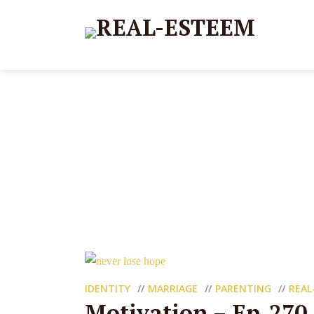
IDENTITY
MARRIAGE
PARENTING
REAL
Motivation – Ep_270 