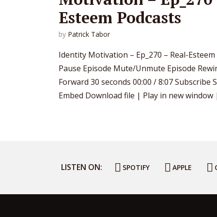
Esteem Podcasts
by
Patrick Tabor
Identity Motivation – Ep_270 – Real-Esteem
Pause Episode Mute/Unmute Episode Rewin
Forward 30 seconds 00:00 / 8:07 Subscribe 
Embed Download file | Play in new window | 
LISTEN ON:
SPOTIFY
APPLE