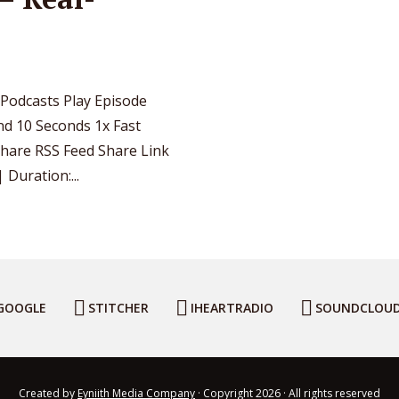
 Podcasts Play Episode
d 10 Seconds 1x Fast
Share RSS Feed Share Link
Duration:...
GOOGLE
STITCHER
IHEARTRADIO
SOUNDCLOU
Created by
Eyniith Media Company
· Copyright 2026 · All rights reserved