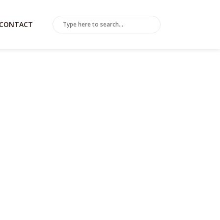
CONTACT