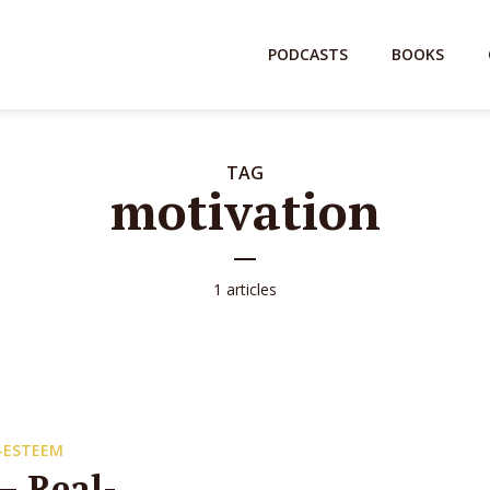
PODCASTS
BOOKS
TAG
motivation
1 articles
-ESTEEM
– Real-