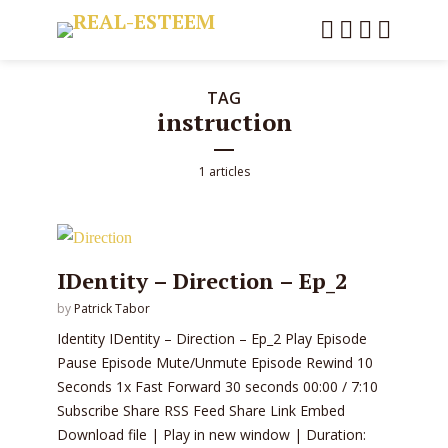
TAG
instruction
1 articles
IDentity – Direction – Ep_2
by
Patrick Tabor
Identity IDentity – Direction – Ep_2 Play Episode
Pause Episode Mute/Unmute Episode Rewind 10
Seconds 1x Fast Forward 30 seconds 00:00 / 7:10
Subscribe Share RSS Feed Share Link Embed
Download file | Play in new window | Duration: