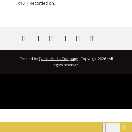
7:10 | Recorded on...
Created by
Eyniith Media Company
· Copyright 2026 · All
rights reserved