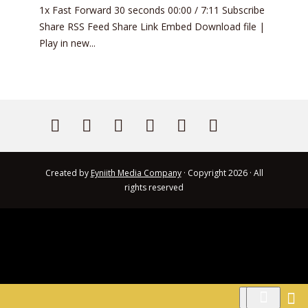
1x Fast Forward 30 seconds 00:00 / 7:11 Subscribe
Share RSS Feed Share Link Embed Download file |
Play in new...
Created by
Eyniith Media Company
· Copyright 2026 · All
rights reserved