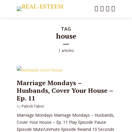
TAG
house
1 articles
Marriage Mondays –
Husbands, Cover Your House –
Ep. 11
by
Patrick Tabor
Marriage Mondays Marriage Mondays – Husbands,
Cover Your House – Ep. 11 Play Episode Pause
Episode Mute/Unmute Episode Rewind 10 Seconds