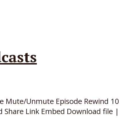
casts
sode Mute/Unmute Episode Rewind 10
d Share Link Embed Download file |