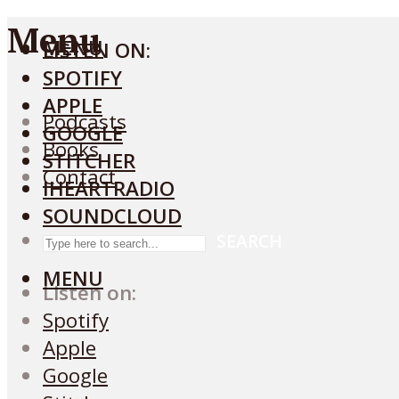
Menu
MENU
LISTEN ON:
SPOTIFY
APPLE
Podcasts
GOOGLE
Books
STITCHER
Contact
IHEARTRADIO
SOUNDCLOUD
SEARCH
MENU
Listen on:
Spotify
Apple
Google