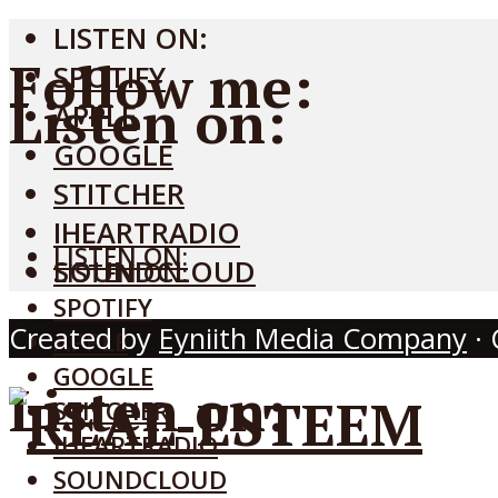
LISTEN ON:
Follow me:
SPOTIFY
Listen on:
APPLE
GOOGLE
STITCHER
IHEARTRADIO
LISTEN ON:
SOUNDCLOUD
LISTEN ON:
SPOTIFY
Created by
Eyniith Media Company
· 
APPLE
GOOGLE
Listen on:
STITCHER
IHEARTRADIO
SOUNDCLOUD