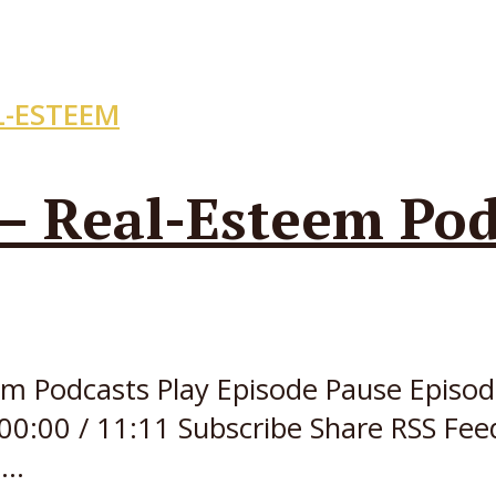
L-ESTEEM
 – Real-Esteem Pod
teem Podcasts Play Episode Pause Epi
00:00 / 11:11 Subscribe Share RSS Fee
..