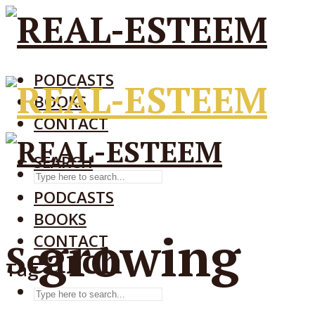
PODCASTS
BOOKS
CONTACT
SEARCH
SEARCH
PODCASTS
BOOKS
growing
CONTACT
Search
Tag
SEARCH