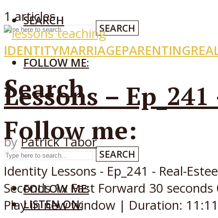
1 articles
SEARCH
SEARCH
IDENTITY
MARRIAGE
PARENTING
REA
FOLLOW ME:
Search
Lessons – Ep_241
Follow me:
by
Patrick Tabor
SEARCH
Identity Lessons - Ep_241 - Real-Es
Seconds 1x Fast Forward 30 seconds 
FOLLOW ME:
LISTEN ON:
Play in new window | Duration: 11:11.