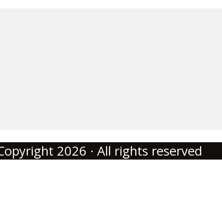
Copyright 2026 · All rights reserved