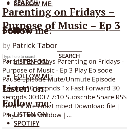
SEARCH
FOLLOW ME:
Parenting on Fridays –
Purpose of Music – Ep 3
Search
Follow me:
by
Patrick Tabor
SEARCH
Parenting Fridays Parenting on Fridays -
LISTEN ON:
Purpose of Music - Ep 3 Play Episode
FOLLOW ME:
Pause Episode Mute/Unmute Episode
Listen on:
Rewind 10 Seconds 1x Fast Forward 30
seconds 00:00 / 7:10 Subscribe Share RSS
Follow me:
Feed Share Link Embed Download file |
LISTEN ON:
Play in new window |...
SPOTIFY