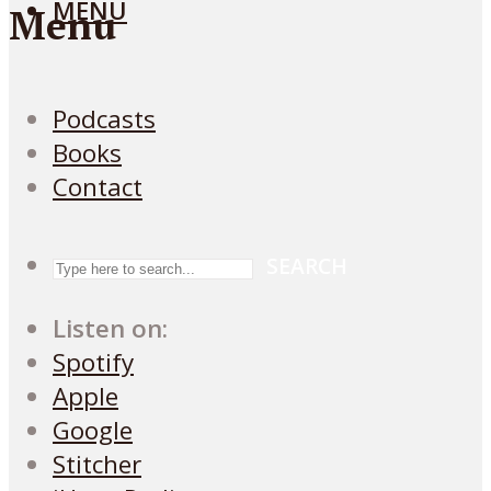
MENU
Menu
Podcasts
Books
Contact
SEARCH
Listen on:
Spotify
Apple
Google
Stitcher