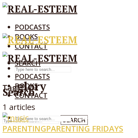
PODCASTS
BOOKS
CONTACT
SEARCH
SEARCH
PODCASTS
glory
BOOKS
Tag
Search
CONTACT
1 articles
SEARCH
SEARCH
PARENTING
PARENTING FRIDAYS