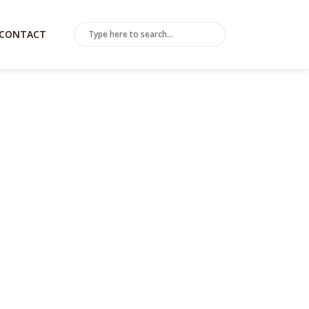
CONTACT