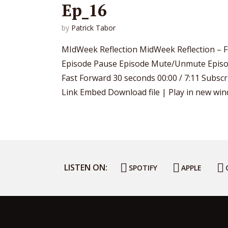
Ep_16
by
Patrick Tabor
MIdWeek Reflection MidWeek Reflection – F
Episode Pause Episode Mute/Unmute Episo
Fast Forward 30 seconds 00:00 / 7:11 Subsc
Link Embed Download file | Play in new wind
LISTEN ON:
SPOTIFY
APPLE