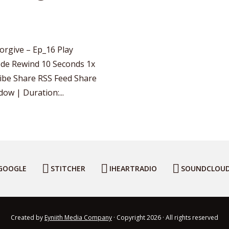
orgive – Ep_16 Play
de Rewind 10 Seconds 1x
ribe Share RSS Feed Share
ow | Duration:...
GOOGLE
STITCHER
IHEARTRADIO
SOUNDCLOU
Created by
Eyniith Media Company
· Copyright 2026 · All rights reserved