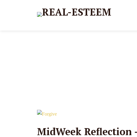
MidWeek Reflection –