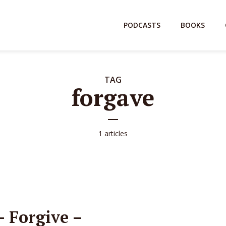
PODCASTS
BOOKS
TAG
forgave
1 articles
 Forgive –