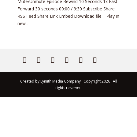
Mute/Unmute Episode Rewind 10 Seconds 1x Fast
Forward 30 seconds 00:00 / 9:30 Subscribe Share
RSS Feed Share Link Embed Download file | Play in
new...
Created by
Eyniith Media Company
· Copyright 2026 · All
rights reserved