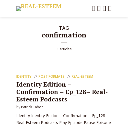
TAG
confirmation
1 articles
IDENTITY
POST FORMATS
REAL-ESTEEM
Identity Edition –
Confirmation – Ep_128– Real-
Esteem Podcasts
by
Patrick Tabor
Identity Identity Edition – Confirmation – Ep_128–
Real-Esteem Podcasts Play Episode Pause Episode