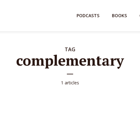
PODCASTS
BOOKS
TAG
complementary
1 articles