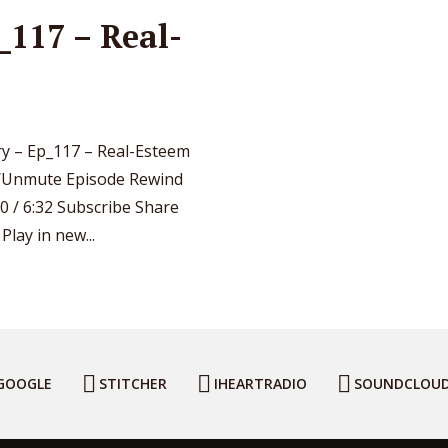
117 – Real-
y – Ep_117 – Real-Esteem
e/Unmute Episode Rewind
0 / 6:32 Subscribe Share
lay in new...
GOOGLE
STITCHER
IHEARTRADIO
SOUNDCLOU