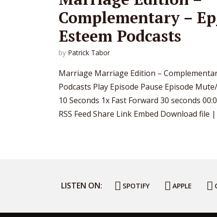
Complementary – Ep_
Esteem Podcasts
by
Patrick Tabor
Marriage Marriage Edition – Complementar
Podcasts Play Episode Pause Episode Mut
10 Seconds 1x Fast Forward 30 seconds 00:0
RSS Feed Share Link Embed Download file | P
LISTEN ON:
SPOTIFY
APPLE