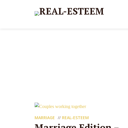
MARRIAGE
REAL-ESTEEM
Marriage Edition –