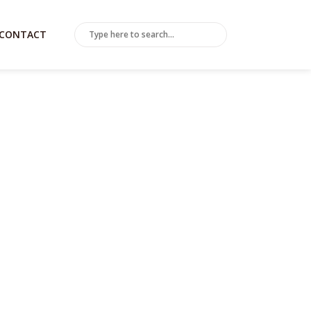
CONTACT