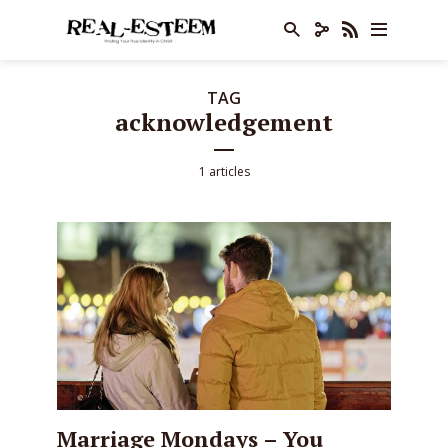
TAG
acknowledgement
1 articles
Marriage Mondays – You