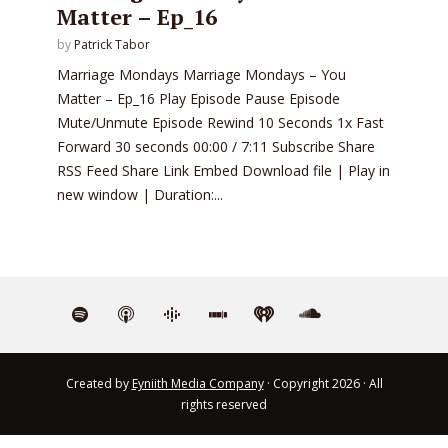
Matter – Ep_16
by
Patrick Tabor
Marriage Mondays Marriage Mondays – You
Matter – Ep_16 Play Episode Pause Episode
Mute/Unmute Episode Rewind 10 Seconds 1x Fast
Forward 30 seconds 00:00 / 7:11 Subscribe Share
RSS Feed Share Link Embed Download file | Play in
new window | Duration:...
Created by
Eyniith Media Company
· Copyright 2026 · All
rights reserved