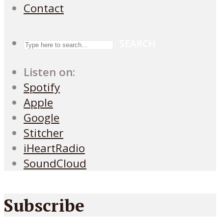
Contact
SEARCH
Listen on:
Spotify
Apple
Google
Stitcher
iHeartRadio
SoundCloud
Subscribe