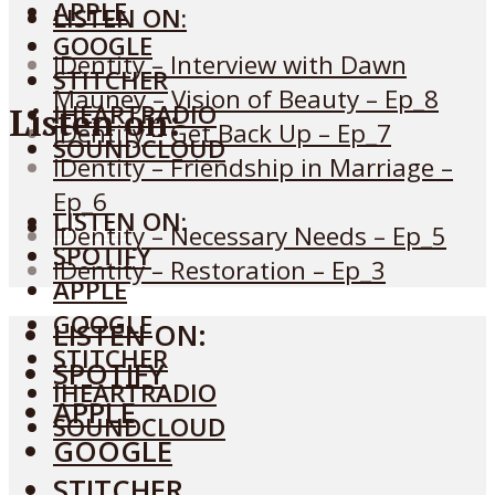
APPLE
LISTEN ON:
GOOGLE
IDentity – Interview with Dawn
STITCHER
Mauney – Vision of Beauty – Ep_8
IHEARTRADIO
Listen on:
IDentity – Get Back Up – Ep_7
SOUNDCLOUD
IDentity – Friendship in Marriage –
Ep_6
LISTEN ON:
MENU
IDentity – Necessary Needs – Ep_5
SPOTIFY
IDentity – Restoration – Ep_3
APPLE
GOOGLE
LISTEN ON:
STITCHER
SPOTIFY
IHEARTRADIO
APPLE
SOUNDCLOUD
GOOGLE
STITCHER