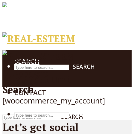
PODCASTS
BOOKS
CONTACT
SEARCH
SEARCH
PODCASTS
My account
BOOKS
Search
CONTACT
[woocommerce_my_account]
SEARCH
SEARCH
Let’s get social