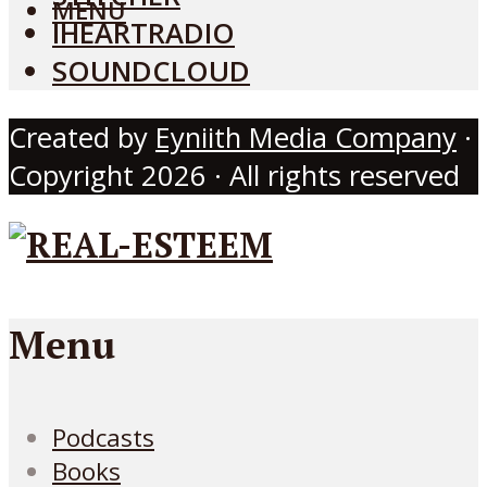
MENU
IHEARTRADIO
SOUNDCLOUD
Created by
Eyniith Media Company
·
Copyright 2026 · All rights reserved
Menu
Podcasts
Books