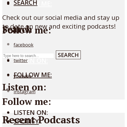
SEARCH
FOLLOW ME:
Check out our social media and stay up
to date on new and exciting podcasts!
Search
Follow me:
facebook
SEARCH
LISTEN ON:
twitter
FOLLOW ME:
youtube
Listen on:
instagram
Follow me:
LISTEN ON:
Recent Podcasts
SPOTIFY