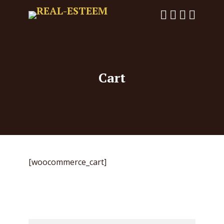
Cart
[woocommerce_cart]