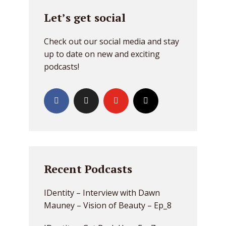
Let’s get social
Check out our social media and stay
up to date on new and exciting
podcasts!
Recent Podcasts
IDentity – Interview with Dawn
Mauney – Vision of Beauty – Ep_8